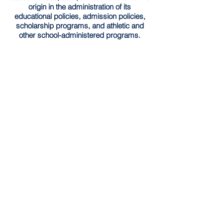
origin in the administration of its
educational policies, admission policies,
scholarship programs, and athletic and
other school-administered programs.
Southside Academy has implemented the
Community Eligibility Provision (CEP) for
the
2025-2026
school year. Through this
provision, all enrolled students are entitled
to receive both nutritious breakfast and
lunch each day at no charge without need
for application.
Schedule a Tour
HOME
© 2026 by Southside Academy