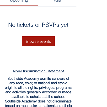
Upcoming
Past
No tickets or RSVPs yet
Browse events
Non-Discrimination Statement
Southside Academy admits scholars of
any race, color, or national and ethnic
origin to all the rights, privileges, programs
and activities generally accorded or made
available to scholars at the school.
Southside Academy does not discriminate
based on race, color, or national and ethnic