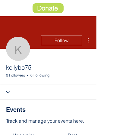
Donate
More actions
Follow
kellybo75
kellybo75
0 Followers
0 Following
Events
Track and manage your events here.