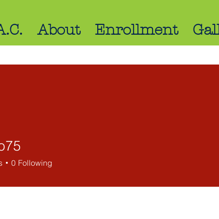
A.C.
About
Enrollment
Gal
bo75
s
0
Following