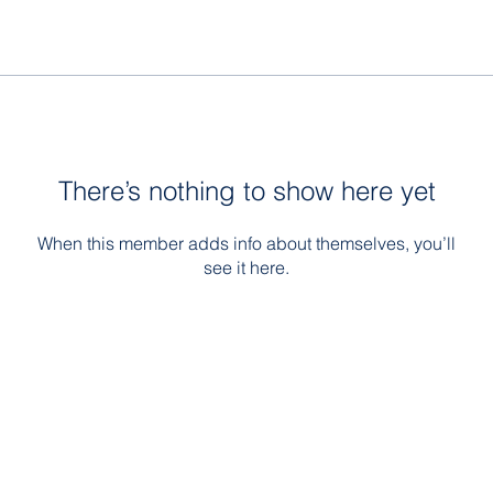
There’s nothing to show here yet
When this member adds info about themselves, you’ll
see it here.