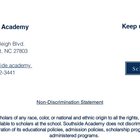
Keep 
e Academy
leigh Blvd.
t, NC 27803
side.academy
Sc
2-3441
Non-Discrimination Statement
rs of any race, color, or national and ethnic origin to all the rights,
able to scholars at the school. Southside Academy does not discrimin
ration of its educational policies, admission policies, scholarship pr
administered programs.