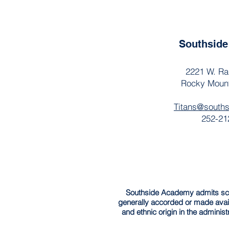
Southsid
2221 W. Ra
Rocky Moun
Titans@south
252-21
Southside Academy admits schola
generally accorded or made avail
and ethnic origin in the administ