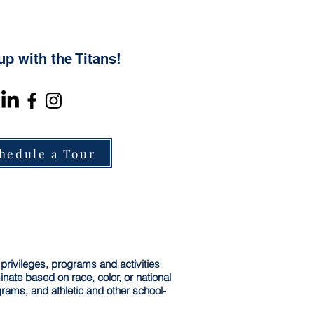
up with the Titans!
hedule a Tour
 privileges, programs and activities
ate based on race, color, or national
ograms, and athletic and other school-