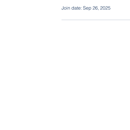
Join date: Sep 26, 2025