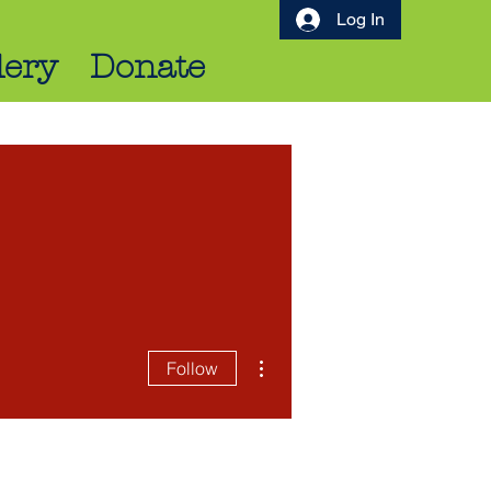
Log In
lery
Donate
More actions
Follow