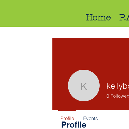
Home
P.
kelly
kellybo75
0
Follower
Profile
Events
Profile