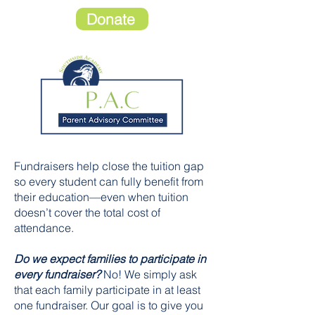
Donate
Fundraisers help close the tuition gap
so every student can fully benefit from
their education—even when tuition
doesn’t cover the total cost of
attendance.
Do we expect families to participate in
every fundraiser?
No! We simply ask
that each family participate in at least
one fundraiser. Our goal is to give you