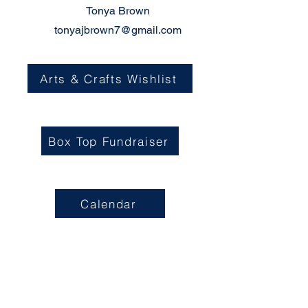
Tonya Brown
tonyajbrown7@gmail.com
Arts & Crafts Wishlist
Box Top Fundraiser
Calendar