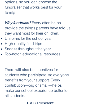
options, so you can choose the
fundraiser that works best for your
family.
Why fundraise?
Every effort helps
provide the things parents have told us
they want most for their children:
Uniforms for the school year
High-quality field trips
Snacks throughout the year
Top-notch educational resources
There will also be incentives for
students who participate, so everyone
benefits from your support. Every
contribution—big or small—helps
make our school experience better for
all students.
P.A.C President: