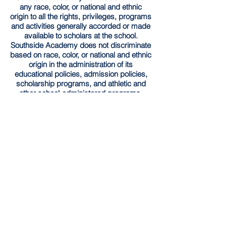
any race, color, or national and ethnic
origin to all the rights, privileges, programs
and activities generally accorded or made
available to scholars at the school.
Southside Academy does not discriminate
based on race, color, or national and ethnic
origin in the administration of its
educational policies, admission policies,
scholarship programs, and athletic and
other school-administered programs.
Southside Academy has implemented the
Community Eligibility Provision (CEP) for
the
2025-2026
school year. Through this
provision, all enrolled students are entitled
to receive both nutritious breakfast and
lunch each day at no charge without need
for application.
Schedule a Tour