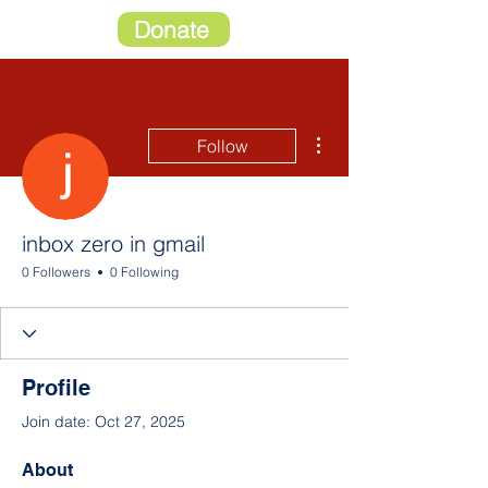
Donate
More actions
Follow
inbox zero in gmail
0 Followers
0 Following
Profile
Join date: Oct 27, 2025
About