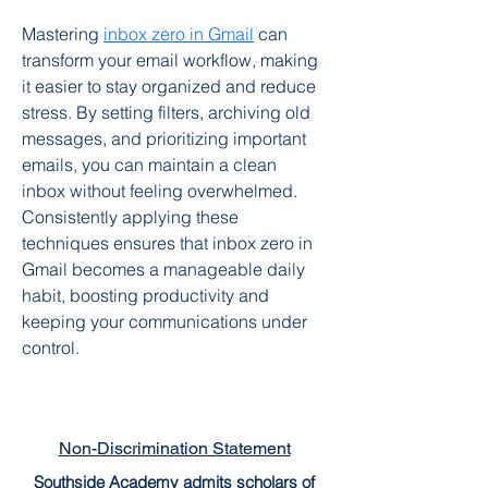
Mastering 
inbox zero in Gmail
 can 
transform your email workflow, making 
it easier to stay organized and reduce 
stress. By setting filters, archiving old 
messages, and prioritizing important 
emails, you can maintain a clean 
inbox without feeling overwhelmed. 
Consistently applying these 
techniques ensures that inbox zero in 
Gmail becomes a manageable daily 
habit, boosting productivity and 
keeping your communications under 
control.
Non-Discrimination Statement
Southside Academy admits scholars of