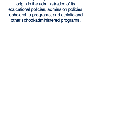
origin in the administration of its
educational policies, admission policies,
scholarship programs, and athletic and
other school-administered programs.
Southside Academy has implemented the
Community Eligibility Provision (CEP) for
the
2025-2026
school year. Through this
provision, all enrolled students are entitled
to receive both nutritious breakfast and
lunch each day at no charge without need
for application.
Schedule a Tour
HOME
© 2026 by Southside Academy