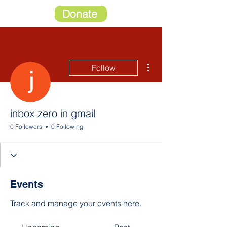
Donate
More actions
Follow
inbox zero in gmail
0 Followers
0 Following
Events
Track and manage your events here.