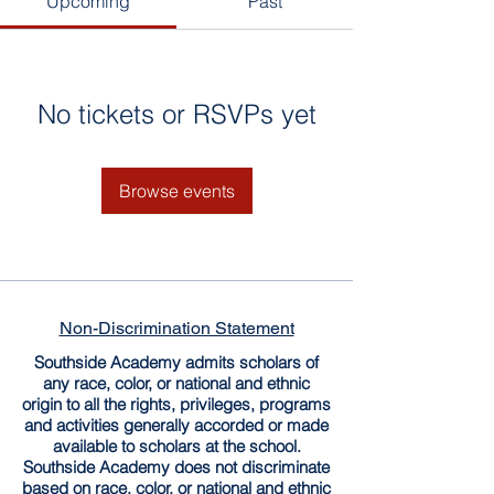
Upcoming
Past
No tickets or RSVPs yet
Browse events
Non-Discrimination Statement
Southside Academy admits scholars of
any race, color, or national and ethnic
origin to all the rights, privileges, programs
and activities generally accorded or made
available to scholars at the school.
Southside Academy does not discriminate
based on race, color, or national and ethnic