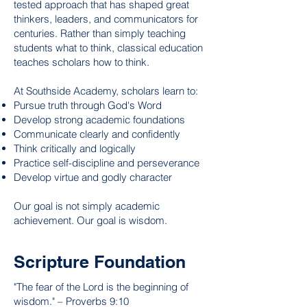
tested approach that has shaped great
thinkers, leaders, and communicators for
centuries. Rather than simply teaching
students what to think, classical education
teaches scholars how to think.
At Southside Academy, scholars learn to:
Pursue truth through God's Word
Develop strong academic foundations
Communicate clearly and confidently
Think critically and logically
Practice self-discipline and perseverance
Develop virtue and godly character
Our goal is not simply academic
achievement. Our goal is wisdom.
Scripture Foundation
"The fear of the Lord is the beginning of
wisdom." – Proverbs 9:10