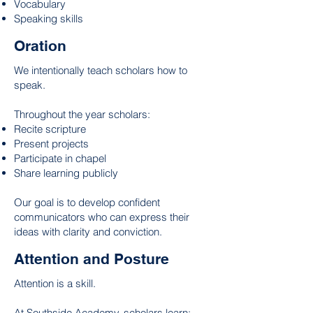
Vocabulary
Speaking skills
Oration
We intentionally teach scholars how to
speak.
Throughout the year scholars:
Recite scripture
Present projects
Participate in chapel
Share learning publicly
Our goal is to develop confident
communicators who can express their
ideas with clarity and conviction.
Attention and Posture
Attention is a skill.
At Southside Academy, scholars learn: