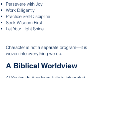
Persevere with Joy
Work Diligently
Practice Self-Discipline
Seek Wisdom First
Let Your Light Shine
Character is not a separate program—it is
woven into everything we do.
A Biblical Worldview
At Southside Academy, faith is integrated
throughout the school day.
Our scholars learn that:
God created all things.
Truth is found in God's Word.
Every person has value and purpose.
Learning is an act of worship.