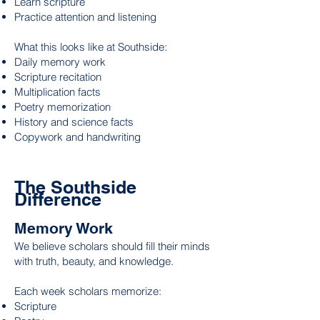
Learn scripture
Practice attention and listening
What this looks like at Southside:
Daily memory work
Scripture recitation
Multiplication facts
Poetry memorization
History and science facts
Copywork and handwriting
The Southside
Difference
Memory Work
We believe scholars should fill their minds
with truth, beauty, and knowledge.
Each week scholars memorize:
Scripture