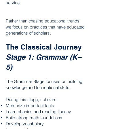
service
Rather than chasing educational trends,
we focus on practices that have educated
generations of scholars.
The Classical Journey
Stage 1: Grammar (K–
5)
The Grammar Stage focuses on building
knowledge and foundational skills.
During this stage, scholars:
Memorize important facts
Learn phonics and reading fluency
Build strong math foundations
Develop vocabulary