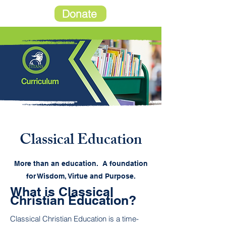
Donate
Classical Education
More than an education. A foundation
for Wisdom, Virtue and Purpose.
What is Classical
Christian Education?
Classical Christian Education is a time-