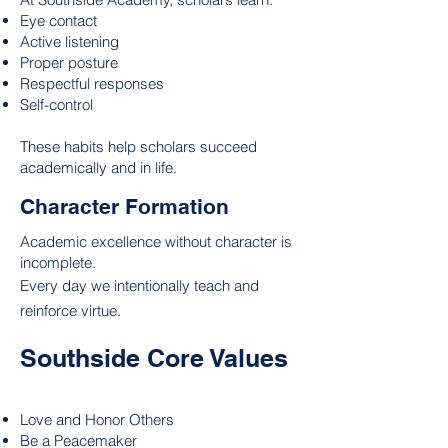
Eye contact
Active listening
Proper posture
Respectful responses
Self-control
These habits help scholars succeed
academically and in life.
Character Formation
Academic excellence without character is
incomplete.
Every day we intentionally teach and
reinforce virtue.
Southside Core Values
Love and Honor Others
Be a Peacemaker