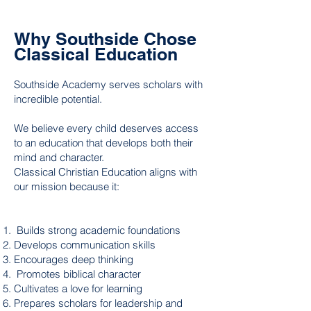
Why Southside Chose
Classical Education
Southside Academy serves scholars with
incredible potential.
We believe every child deserves access
to an education that develops both their
mind and character.
Classical Christian Education aligns with
our mission because it:
Builds strong academic foundations
Develops communication skills
Encourages deep thinking
Promotes biblical character
Cultivates a love for learning
Prepares scholars for leadership and