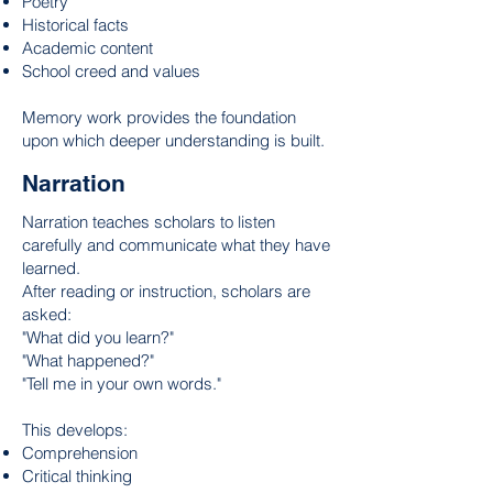
Poetry
Historical facts
Academic content
School creed and values
Memory work provides the foundation
upon which deeper understanding is built.
Narration
Narration teaches scholars to listen
carefully and communicate what they have
learned.
After reading or instruction, scholars are
asked:
"What did you learn?"
"What happened?"
"Tell me in your own words."
This develops:
Comprehension
Critical thinking