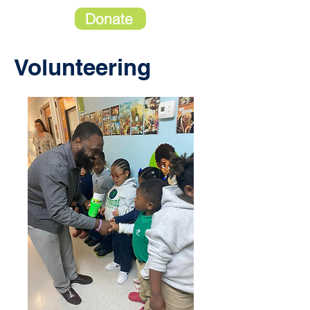
Donate
Volunteering