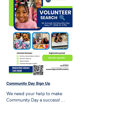
Community Day Sign Up
We need your help to make 
Community Day a success! 
Volunteers will:
