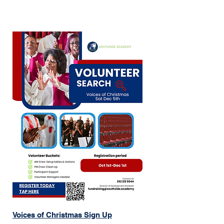
Monitor activity stations

Assist with setup and clean-up

Help with canvasing

And more!

Your time and support make a 
difference. Join us in creating a fun, 
safe, and memorable day for our 
students and community.
Voices of Christmas Sign Up