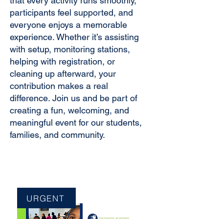
that every activity runs smoothly,
participants feel supported, and
everyone enjoys a memorable
experience. Whether it’s assisting
with setup, monitoring stations,
helping with registration, or
cleaning up afterward, your
contribution makes a real
difference. Join us and be part of
creating a fun, welcoming, and
meaningful event for our students,
families, and community.
URGENT