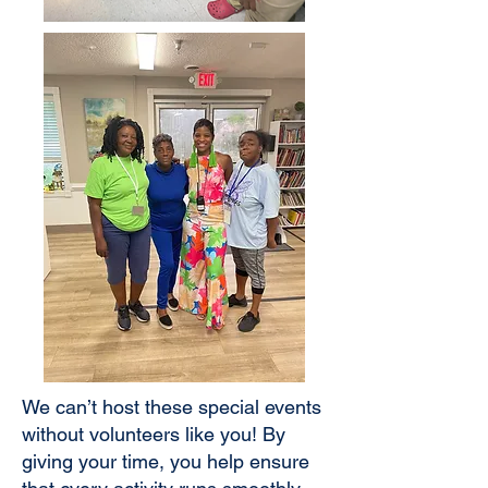
We can’t host these special events
without volunteers like you! By
giving your time, you help ensure