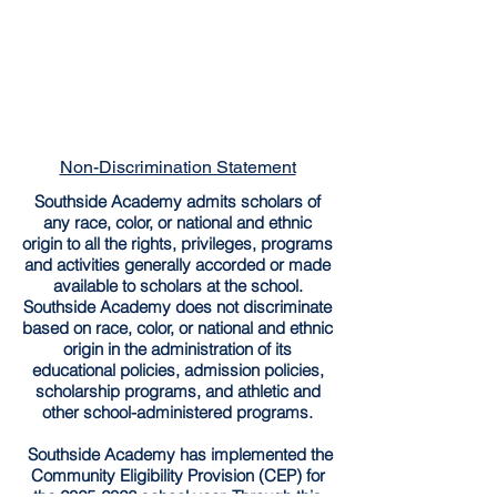
Non-Discrimination Statement
Southside Academy admits scholars of
any race, color, or national and ethnic
origin to all the rights, privileges, programs
and activities generally accorded or made
available to scholars at the school.
Southside Academy does not discriminate
based on race, color, or national and ethnic
origin in the administration of its
educational policies, admission policies,
scholarship programs, and athletic and
other school-administered programs.
Southside Academy has implemented the
Community Eligibility Provision (CEP) for
the
2025-2026
school year. Through this