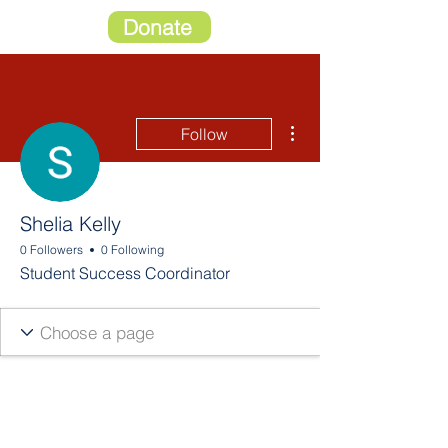
Donate
More actions
Follow
Shelia Kelly
0 Followers
0 Following
Student Success Coordinator