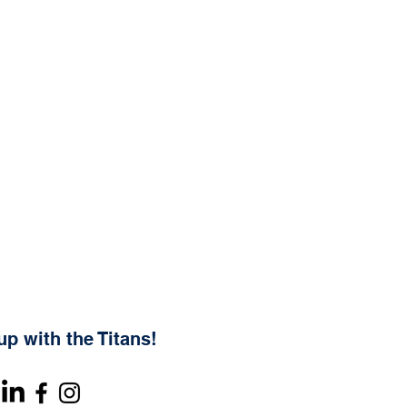
up with the Titans!