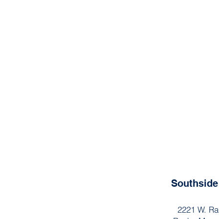
Southsid
2221 W. Ra