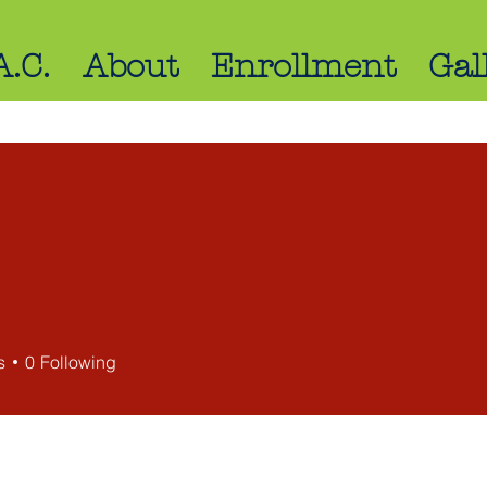
A.C.
About
Enrollment
Gal
s
s
0
Following