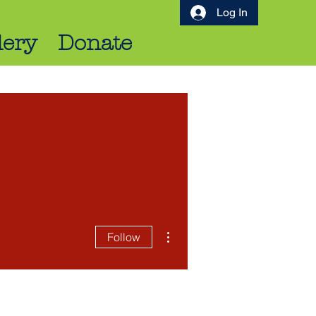
Log In
lery
Donate
More actions
Follow