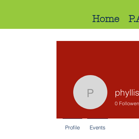
Home
P.
phylli
phyllis
0
Follower
Profile
Events