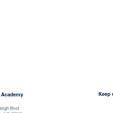
Keep 
e Academy
leigh Blvd.