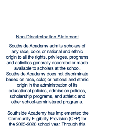
Non-Discrimination Statement
Southside Academy admits scholars of
any race, color, or national and ethnic
origin to all the rights, privileges, programs
and activities generally accorded or made
available to scholars at the school.
Southside Academy does not discriminate
based on race, color, or national and ethnic
origin in the administration of its
educational policies, admission policies,
scholarship programs, and athletic and
other school-administered programs.
Southside Academy has implemented the
Community Eligibility Provision (CEP) for
the
2025-2026
school year. Through this
provision, all enrolled students are entitled