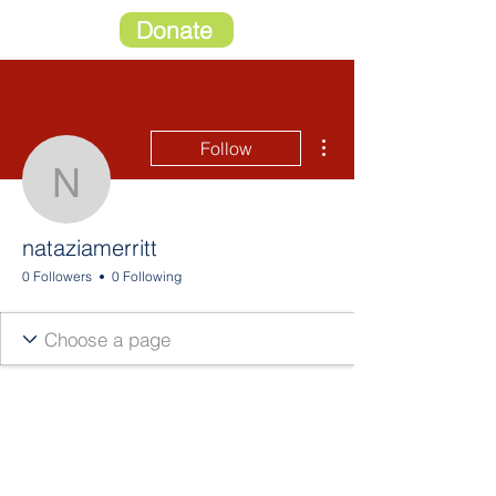
Donate
More actions
Follow
nataziamerritt
nataziamerritt
0 Followers
0 Following