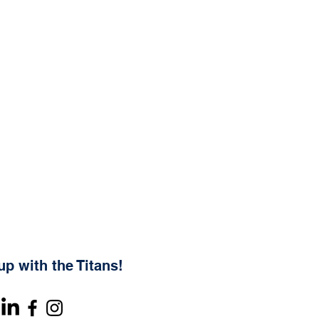
up with the Titans!