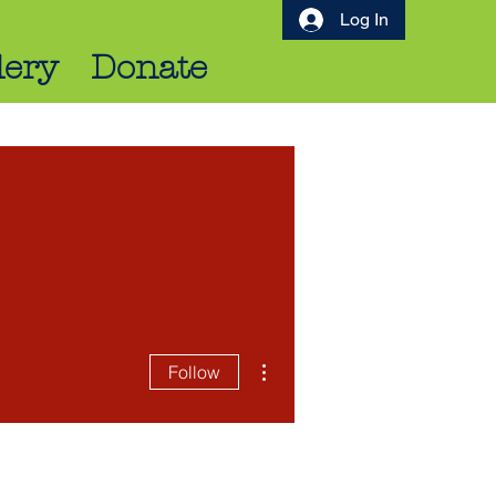
Log In
lery
Donate
More actions
Follow