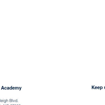
Keep 
e Academy
leigh Blvd.