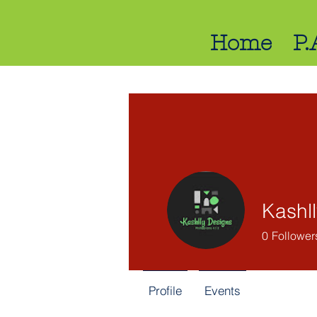
Home
P.
Kashl
0
Follower
Profile
Events