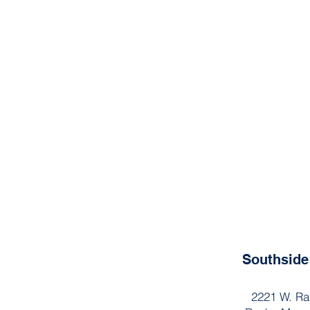
Southsid
2221 W. Ra