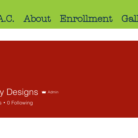
A.C.
About
Enrollment
Gal
ly Designs
Admin
s
0
Following