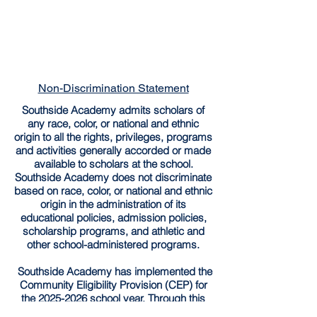
Non-Discrimination Statement
Southside Academy admits scholars of
any race, color, or national and ethnic
origin to all the rights, privileges, programs
and activities generally accorded or made
available to scholars at the school.
Southside Academy does not discriminate
based on race, color, or national and ethnic
origin in the administration of its
educational policies, admission policies,
scholarship programs, and athletic and
other school-administered programs.
Southside Academy has implemented the
Community Eligibility Provision (CEP) for
the
2025-2026
school year. Through this
provision, all enrolled students are entitled