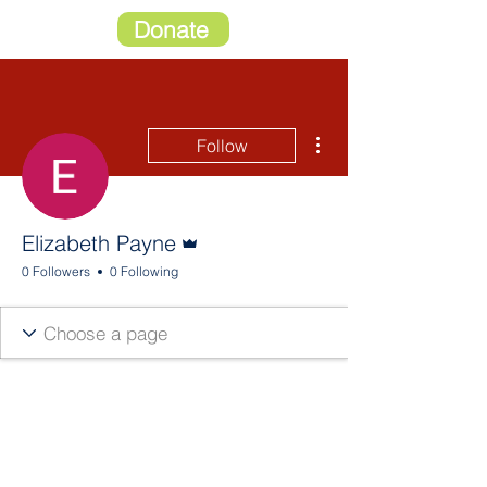
Donate
More actions
Follow
Admin
Elizabeth Payne
0 Followers
0 Following