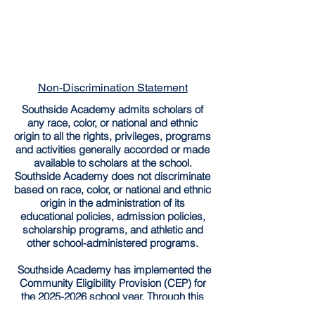
Non-Discrimination Statement
Southside Academy admits scholars of
any race, color, or national and ethnic
origin to all the rights, privileges, programs
and activities generally accorded or made
available to scholars at the school.
Southside Academy does not discriminate
based on race, color, or national and ethnic
origin in the administration of its
educational policies, admission policies,
scholarship programs, and athletic and
other school-administered programs.
Southside Academy has implemented the
Community Eligibility Provision (CEP) for
the
2025-2026
school year. Through this
provision, all enrolled students are entitled