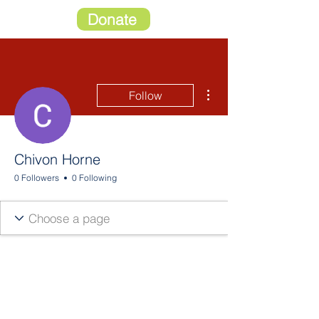
Donate
More actions
Follow
Chivon Horne
0 Followers
0 Following