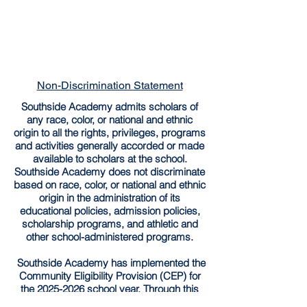
Non-Discrimination Statement
Southside Academy admits scholars of
any race, color, or national and ethnic
origin to all the rights, privileges, programs
and activities generally accorded or made
available to scholars at the school.
Southside Academy does not discriminate
based on race, color, or national and ethnic
origin in the administration of its
educational policies, admission policies,
scholarship programs, and athletic and
other school-administered programs.
Southside Academy has implemented the
Community Eligibility Provision (CEP) for
the
2025-2026
school year. Through this
provision, all enrolled students are entitled