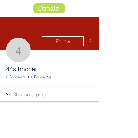
Donate
More actions
Follow
44s.tmcneil
44s.tmcneil
0 Followers
0 Following