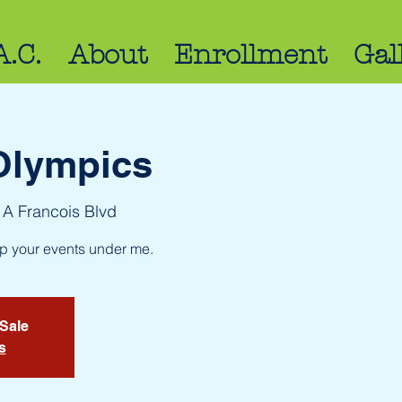
A.C.
About
Enrollment
Gal
Olympics
 A Francois Blvd
up your events under me.
 Sale
s