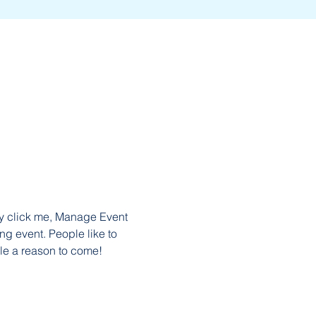
ly click me, Manage Event 
ng event. People like to 
le a reason to come!