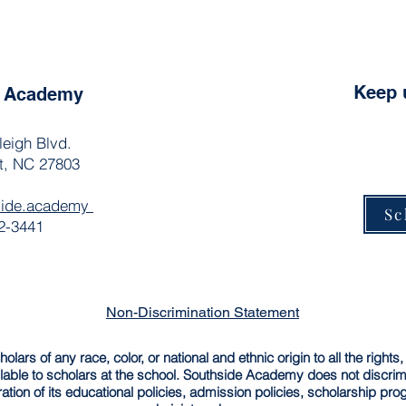
Keep 
e Academy
leigh Blvd.
t, NC 27803
side.academy
Sc
2-3441
Non-Discrimination Statement
rs of any race, color, or national and ethnic origin to all the rights,
able to scholars at the school. Southside Academy does not discrimin
ration of its educational policies, admission policies, scholarship pr