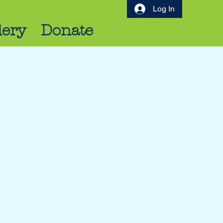
Log In
lery
Donate