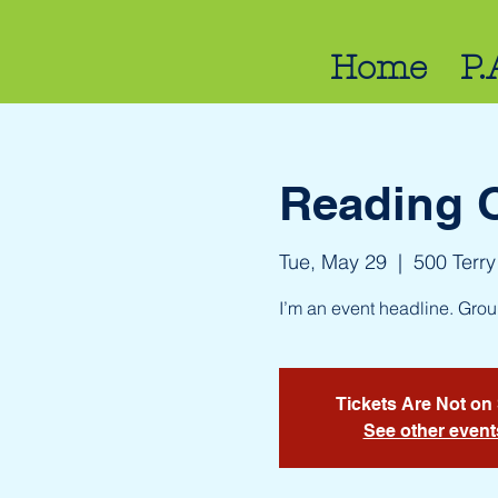
Home
P.
Reading 
Tue, May 29
  |  
500 Terry
I’m an event headline. Gro
Tickets Are Not on
See other event