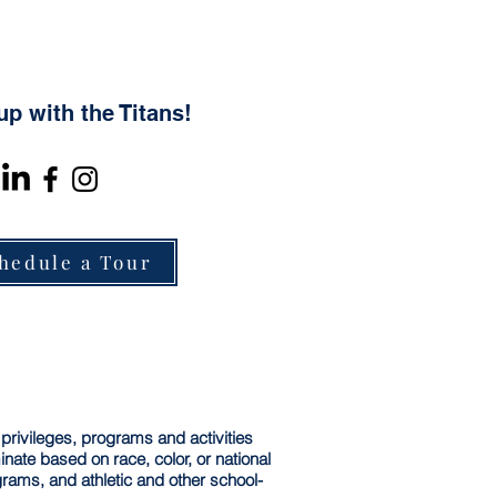
up with the Titans!
hedule a Tour
 privileges, programs and activities
ate based on race, color, or national
ograms, and athletic and other school-