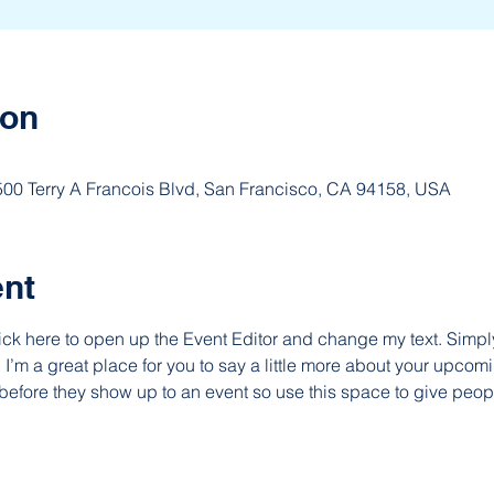
ion
 500 Terry A Francois Blvd, San Francisco, CA 94158, USA
ent
lick here to open up the Event Editor and change my text. Simp
. I’m a great place for you to say a little more about your upcomi
before they show up to an event so use this space to give peop