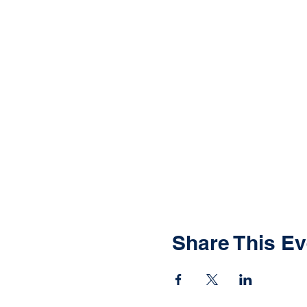
Share This Ev