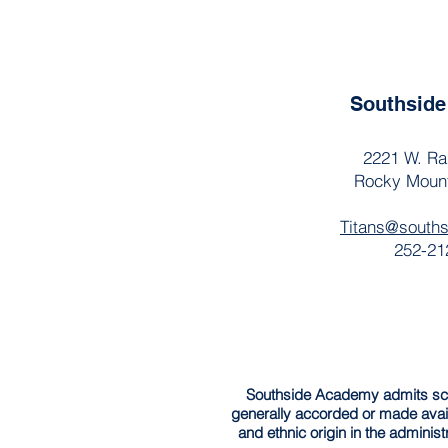
Southsid
2221 W. Ra
Rocky Moun
Titans@south
252-21
Southside Academy admits schola
generally accorded or made avail
and ethnic origin in the administ