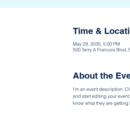
Time & Locat
May 29, 2035, 5:00 PM
500 Terry A Francois Blvd,
About the Ev
I’m an event description. C
and start editing your event
know what they are getting 