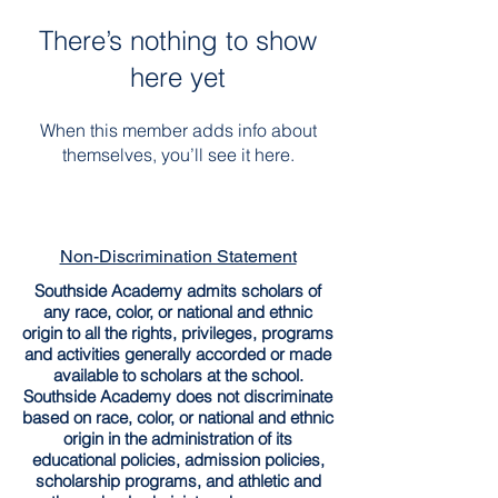
There’s nothing to show
here yet
When this member adds info about
themselves, you’ll see it here.
Non-Discrimination Statement
Southside Academy admits scholars of
any race, color, or national and ethnic
origin to all the rights, privileges, programs
and activities generally accorded or made
available to scholars at the school.
Southside Academy does not discriminate
based on race, color, or national and ethnic
origin in the administration of its
educational policies, admission policies,
scholarship programs, and athletic and