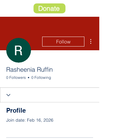
Donate
More actions
Follow
Rasheenia Ruffin
0 Followers
0 Following
Profile
Join date: Feb 16, 2026